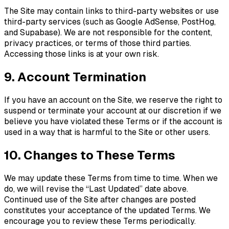
The Site may contain links to third-party websites or use
third-party services (such as Google AdSense, PostHog,
and Supabase). We are not responsible for the content,
privacy practices, or terms of those third parties.
Accessing those links is at your own risk.
9. Account Termination
If you have an account on the Site, we reserve the right to
suspend or terminate your account at our discretion if we
believe you have violated these Terms or if the account is
used in a way that is harmful to the Site or other users.
10. Changes to These Terms
We may update these Terms from time to time. When we
do, we will revise the “Last Updated” date above.
Continued use of the Site after changes are posted
constitutes your acceptance of the updated Terms. We
encourage you to review these Terms periodically.