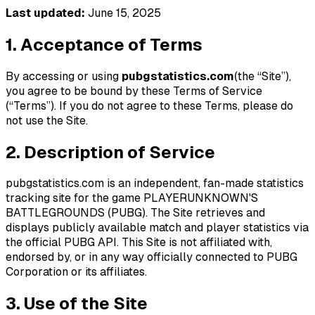
Last updated:
June 15, 2025
1. Acceptance of Terms
By accessing or using
pubgstatistics.com
(the “Site”),
you agree to be bound by these Terms of Service
(“Terms”). If you do not agree to these Terms, please do
not use the Site.
2. Description of Service
pubgstatistics.com is an independent, fan-made statistics
tracking site for the game PLAYERUNKNOWN'S
BATTLEGROUNDS (PUBG). The Site retrieves and
displays publicly available match and player statistics via
the official PUBG API. This Site is not affiliated with,
endorsed by, or in any way officially connected to PUBG
Corporation or its affiliates.
3. Use of the Site