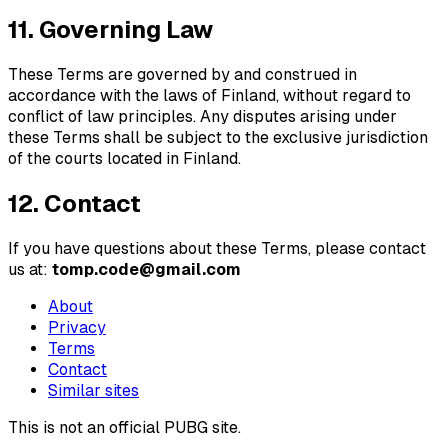
11. Governing Law
These Terms are governed by and construed in
accordance with the laws of Finland, without regard to
conflict of law principles. Any disputes arising under
these Terms shall be subject to the exclusive jurisdiction
of the courts located in Finland.
12. Contact
If you have questions about these Terms, please contact
us at:
tomp.code@gmail.com
About
Privacy
Terms
Contact
Similar sites
This is not an official PUBG site.