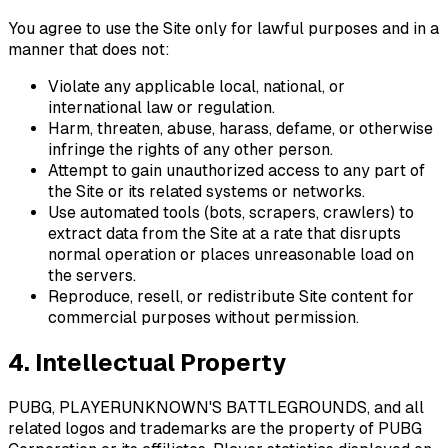
You agree to use the Site only for lawful purposes and in a
manner that does not:
Violate any applicable local, national, or
international law or regulation.
Harm, threaten, abuse, harass, defame, or otherwise
infringe the rights of any other person.
Attempt to gain unauthorized access to any part of
the Site or its related systems or networks.
Use automated tools (bots, scrapers, crawlers) to
extract data from the Site at a rate that disrupts
normal operation or places unreasonable load on
the servers.
Reproduce, resell, or redistribute Site content for
commercial purposes without permission.
4. Intellectual Property
PUBG, PLAYERUNKNOWN'S BATTLEGROUNDS, and all
related logos and trademarks are the property of PUBG