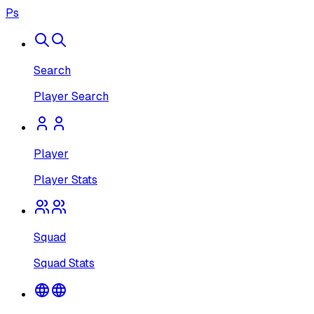
Ps
Search
Player Search
Player
Player Stats
Squad
Squad Stats