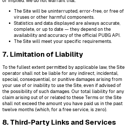
or implied. We do not warrant that:
The Site will be uninterrupted, error-free, or free of
viruses or other harmful components.
Statistics and data displayed are always accurate,
complete, or up to date — they depend on the
availability and accuracy of the official PUBG API.
The Site will meet your specific requirements.
7. Limitation of Liability
To the fullest extent permitted by applicable law, the Site
operator shall not be liable for any indirect, incidental,
special, consequential, or punitive damages arising from
your use of or inability to use the Site, even if advised of
the possibility of such damages. Our total liability for any
claim arising out of or related to these Terms or the Site
shall not exceed the amount you have paid us in the past
twelve months (which, for a free service, is zero).
8. Third-Party Links and Services