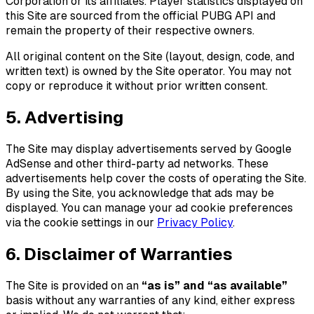
Corporation or its affiliates. Player statistics displayed on
this Site are sourced from the official PUBG API and
remain the property of their respective owners.
All original content on the Site (layout, design, code, and
written text) is owned by the Site operator. You may not
copy or reproduce it without prior written consent.
5. Advertising
The Site may display advertisements served by Google
AdSense and other third-party ad networks. These
advertisements help cover the costs of operating the Site.
By using the Site, you acknowledge that ads may be
displayed. You can manage your ad cookie preferences
via the cookie settings in our
Privacy Policy
.
6. Disclaimer of Warranties
The Site is provided on an
“as is” and “as available”
basis without any warranties of any kind, either express