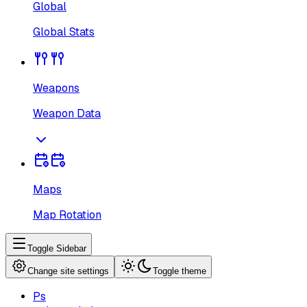
Global
Global Stats
Weapons
Weapon Data
Maps
Map Rotation
Toggle Sidebar
Change site settings
Toggle theme
Ps