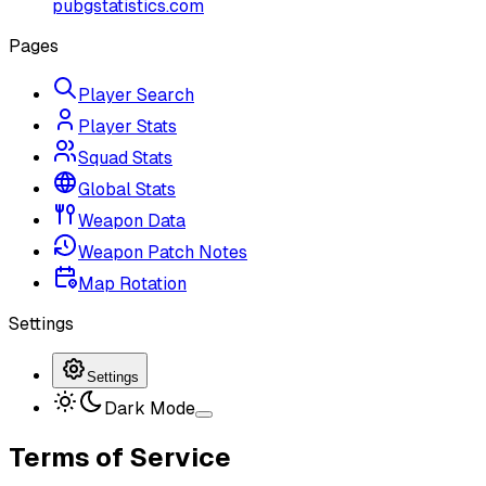
pubgstatistics.com
Pages
Player Search
Player Stats
Squad Stats
Global Stats
Weapon Data
Weapon Patch Notes
Map Rotation
Settings
Settings
Dark Mode
Terms of Service