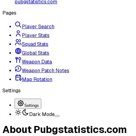
pubgstatistics.com
Pages
Player Search
Player Stats
Squad Stats
Global Stats
Weapon Data
Weapon Patch Notes
Map Rotation
Settings
Settings
Dark Mode
About Pubgstatistics.com