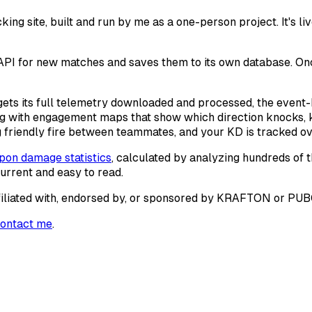
site, built and run by me as a one-person project. It's live
PI for new matches and saves them to its own database. Once 
 gets its full telemetry downloaded and processed, the even
ng with engagement maps that show which direction knocks, 
friendly fire between teammates, and your KD is tracked ov
on damage statistics
, calculated by analyzing hundreds of 
current and easy to read.
 affiliated with, endorsed by, or sponsored by KRAFTON or PU
ontact me
.