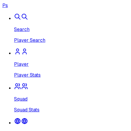
Ps
Search
Player Search
Player
Player Stats
Squad
Squad Stats