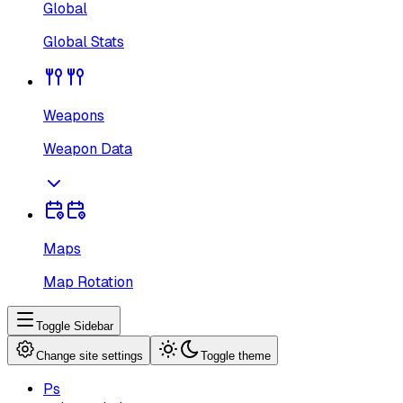
Global
Global Stats
Weapons
Weapon Data
Maps
Map Rotation
Toggle Sidebar
Change site settings
Toggle theme
Ps