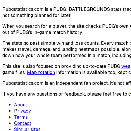
Pubgstatistics.com is a PUBG: BATTLEGROUNDS stats tracking 
not something planned for later.
When you search for a player, the site checks PUBG's own A
out of PUBG's in-game match history.
The stats go past simple win and loss counts. Every match
makes travel, damage, and landing heatmaps possible, alo
down how your whole team performed in a match, including 
This site is also focused on providing up-to-date PUBG
weap
game files.
Map rotation
information is available too, kept 
Pubgstatistics.com is an independent fan project. It's not
If you have any questions or feedback, please feel free to
c
About
Privacy
Terms
Contact
Similar sites