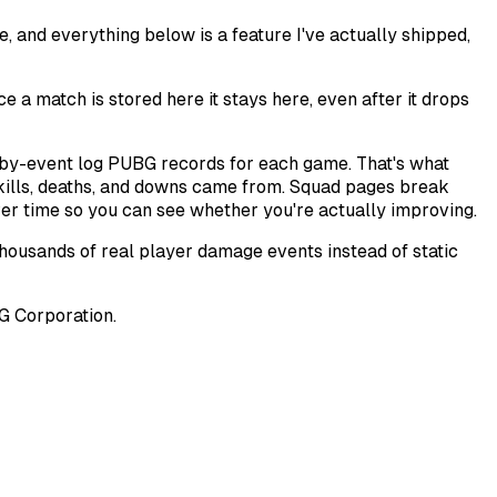
, and everything below is a feature I've actually shipped,
a match is stored here it stays here, even after it drops
t-by-event log PUBG records for each game. That's what
kills, deaths, and downs came from. Squad pages break
er time so you can see whether you're actually improving.
thousands of real player damage events instead of static
BG Corporation.